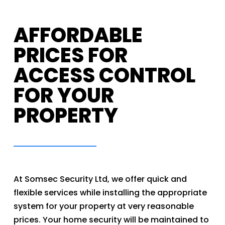
AFFORDABLE
PRICES FOR
ACCESS CONTROL
FOR YOUR
PROPERTY
At Somsec Security Ltd, we offer quick and
flexible services while installing the appropriate
system for your property at very reasonable
prices. Your home security will be maintained to