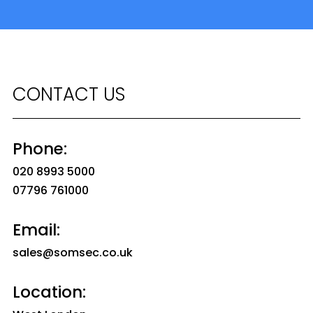
CONTACT US
Phone:
020 8993 5000
07796 761000
Email:
sales@somsec.co.uk
Location: