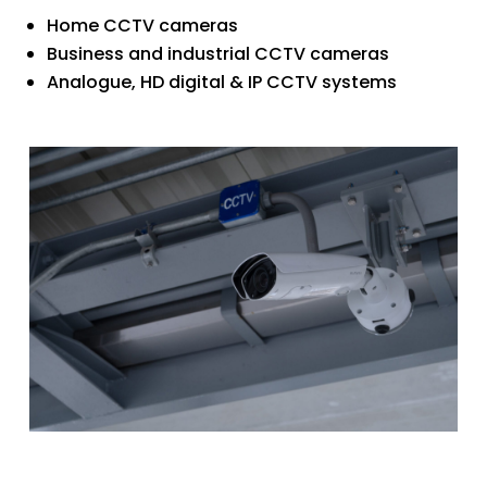
Home CCTV cameras
Business and industrial CCTV cameras
Analogue, HD digital & IP CCTV systems