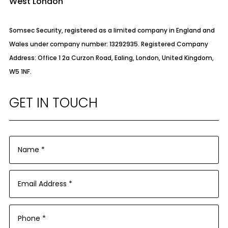
West London
Somsec Security, registered as a limited company in England and
Wales under company number: 13292935. Registered Company
Address: Office 1 2a Curzon Road, Ealing, London, United Kingdom,
W5 1NF.
GET IN TOUCH