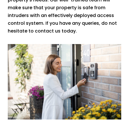
make sure that your property is safe from
intruders with an effectively deployed access
control system. If you have any queries, do not
hesitate to contact us today.