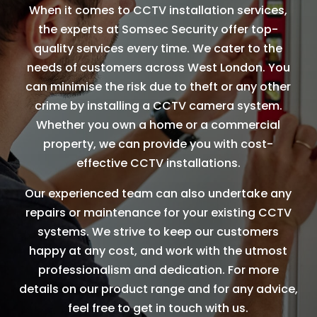
When it comes to CCTV installation services,
the experts at Somsec Security offer top-
quality services every time. We cater to the
needs of customers across West London. You
can minimise the risk due to theft or any other
crime by installing a CCTV camera system.
Whether you own a home or a commercial
property, we can provide you with cost-
effective CCTV installations.
Our experienced team can also undertake any
repairs or maintenance for your existing CCTV
systems. We strive to keep our customers
happy at any cost, and work with the utmost
professionalism and dedication. For more
details on our product range and for any advice,
feel free to get in touch with us.