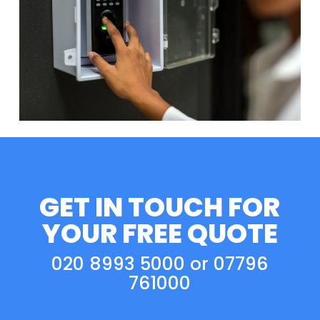
GET IN TOUCH FOR
YOUR FREE QUOTE
020 8993 5000
or
07796
761000