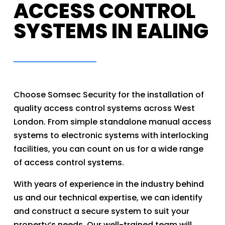
ACCESS CONTROL
SYSTEMS IN EALING
Choose Somsec Security for the installation of
quality access control systems across West
London. From simple standalone manual access
systems to electronic systems with interlocking
facilities, you can count on us for a wide range
of access control systems.
With years of experience in the industry behind
us and our technical expertise, we can identify
and construct a secure system to suit your
property’s needs. Our well-trained team will