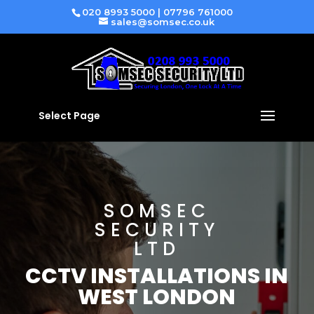
020 8993 5000
|
07796 761000
sales@somsec.co.uk
Select Page
SOMSEC
SECURITY
LTD
CCTV INSTALLATIONS IN
WEST LONDON