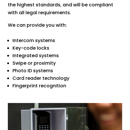
the highest standards, and will be compliant
with all legal requirements.
​We can provide you with:​
Intercom systems
Key-code locks
Integrated systems
Swipe or proximity
Photo ID systems
Card reader technology
Fingerprint recognition