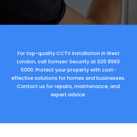
For top-quality CCTV installation in West
London, call Somsec Security at
020 8993
5000
. Protect your property with cost-
effective solutions for homes and businesses.
Contact us for repairs, maintenance, and
expert advice.