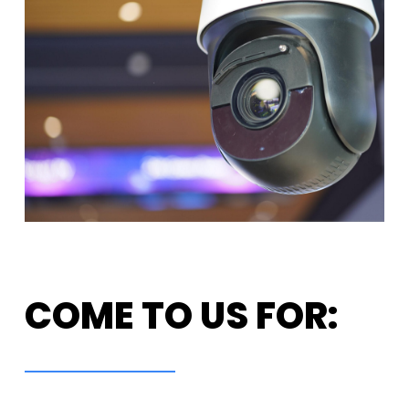
COME TO US FOR: