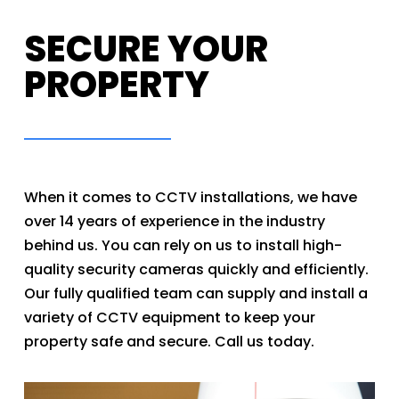
SECURE YOUR
PROPERTY
When it comes to CCTV installations, we have
over 14 years of experience in the industry
behind us. You can rely on us to install high-
quality security cameras quickly and efficiently.
Our fully qualified team can supply and install a
variety of CCTV equipment to keep your
property safe and secure. Call us today.